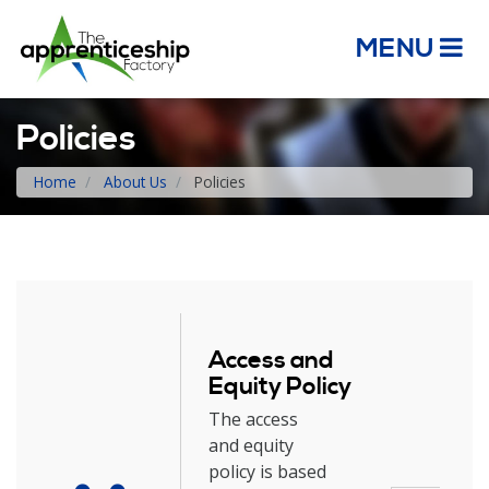
MENU
Policies
Home
About Us
Policies
Access and
Equity Policy
The access
and equity
policy is based