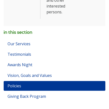
and other
interested
persons.
in this section
Our Services
Testimonials
Awards Night
Vision, Goals and Values
Policies
Giving Back Program