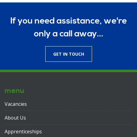
If you need assistance, we're
only a call away...
GET IN TOUCH
menu
Vacancies
About Us
Apprenticeships