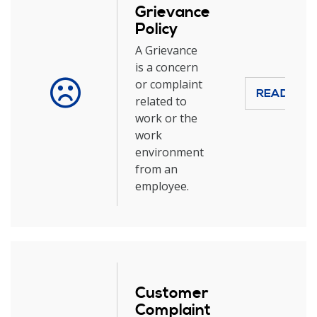
Grievance
Policy
A Grievance
is a concern
or complaint
READ MOR
related to
work or the
work
environment
from an
employee.
Customer
Complaint