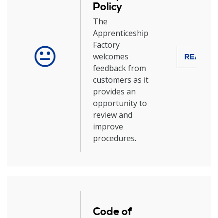
Policy
The
Apprenticeship
Factory
welcomes
READ M
feedback from
customers as it
provides an
opportunity to
review and
improve
procedures.
Code of