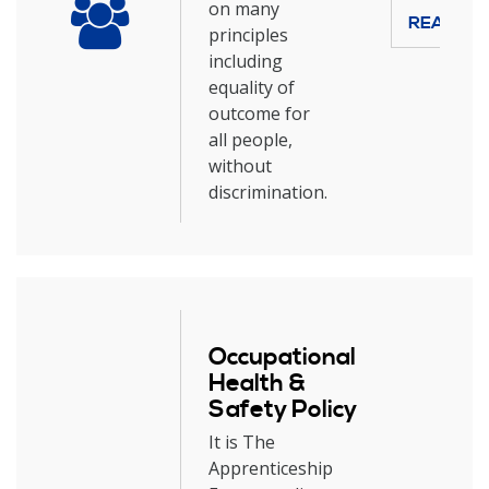
on many
READ M
principles
including
equality of
outcome for
all people,
without
discrimination.
Occupational
Health &
Safety Policy
It is The
Apprenticeship