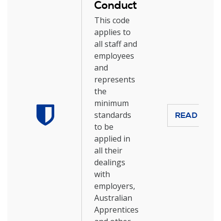
Conduct
This code
applies to
all staff and
employees
and
represents
the
minimum
standards
READ MOR
to be
applied in
all their
dealings
with
employers,
Australian
Apprentices