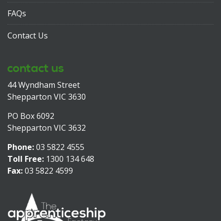
FAQs
Contact Us
contact us
44 Wyndham Street
Shepparton VIC 3630
PO Box 6092
Shepparton VIC 3632
Phone:
03 5822 4555
Toll Free:
1300 134 648
Fax:
03 5822 4599