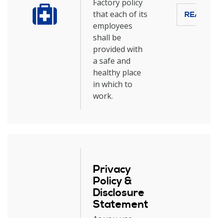
Factory policy
that each of its
READ M
employees
shall be
provided with
a safe and
healthy place
in which to
work.
Privacy
Policy &
Disclosure
Statement