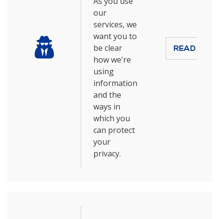
As you use
our
services, we
want you to
be clear
READ MOR
how we're
using
information
and the
ways in
which you
can protect
your
privacy.