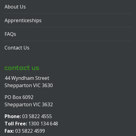
About Us
Apprenticeships
FAQs
Contact Us
contact us
44 Wyndham Street
Shepparton VIC 3630
PO Box 6092
Shepparton VIC 3632
Phone:
03 5822 4555
Toll Free:
1300 134 648
Fax:
03 5822 4599