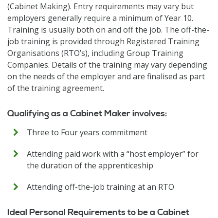
(Cabinet Making). Entry requirements may vary but
employers generally require a minimum of Year 10.
Training is usually both on and off the job. The off-the-
job training is provided through Registered Training
Organisations (RTO’s), including Group Training
Companies. Details of the training may vary depending
on the needs of the employer and are finalised as part
of the training agreement.
Qualifying as a Cabinet Maker involves:
Three to Four years commitment
Attending paid work with a “host employer” for
the duration of the apprenticeship
Attending off-the-job training at an RTO
Ideal Personal Requirements to be a Cabinet