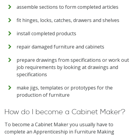
assemble sections to form completed articles
fit hinges, locks, catches, drawers and shelves
install completed products
repair damaged furniture and cabinets
prepare drawings from specifications or work out
job requirements by looking at drawings and
specifications
make jigs, templates or prototypes for the
production of furniture
How do I become a Cabinet Maker?
To become a Cabinet Maker you usually have to
complete an Apprenticeship in Furniture Making