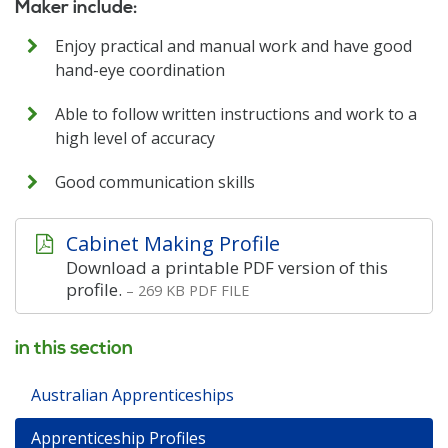
Maker include:
Enjoy practical and manual work and have good
hand-eye coordination
Able to follow written instructions and work to a
high level of accuracy
Good communication skills
Cabinet Making Profile
Download a printable PDF version of this
profile.
– 269 KB PDF FILE
in this section
Australian Apprenticeships
Apprenticeship Profiles