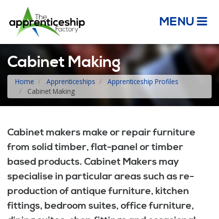
MENU
Cabinet Making
Home
Apprenticeships
Apprenticeship Profiles
Cabinet Making
Cabinet makers make or repair furniture
from solid timber, flat-panel or timber
based products. Cabinet Makers may
specialise in particular areas such as re-
production of antique furniture, kitchen
fittings, bedroom suites, office furniture,