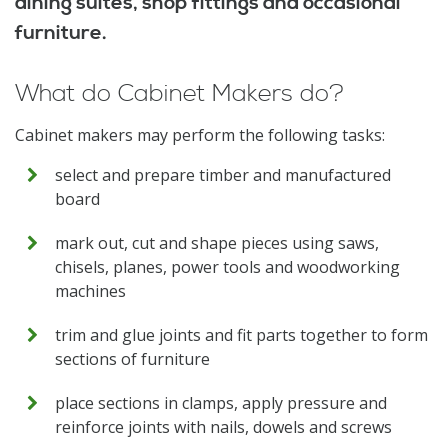
dining suites, shop fittings and occasional
furniture.
What do Cabinet Makers do?
Cabinet makers may perform the following tasks:
select and prepare timber and manufactured
board
mark out, cut and shape pieces using saws,
chisels, planes, power tools and woodworking
machines
trim and glue joints and fit parts together to form
sections of furniture
place sections in clamps, apply pressure and
reinforce joints with nails, dowels and screws