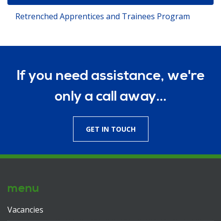
Retrenched Apprentices and Trainees Program
If you need assistance, we're
only a call away...
GET IN TOUCH
menu
Vacancies